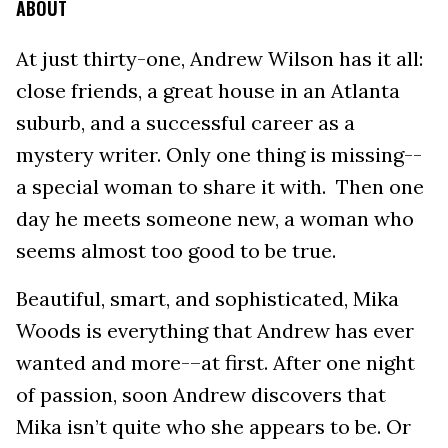
ABOUT
At just thirty-one, Andrew Wilson has it all:
close friends, a great house in an Atlanta
suburb, and a successful career as a
mystery writer. Only one thing is missing--
a special woman to share it with. Then one
day he meets someone new, a woman who
seems almost too good to be true.
Beautiful, smart, and sophisticated, Mika
Woods is everything that Andrew has ever
wanted and more-–at first. After one night
of passion, soon Andrew discovers that
Mika isn’t quite who she appears to be. Or