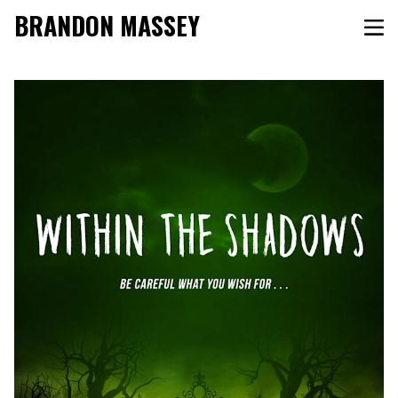
BRANDON MASSEY