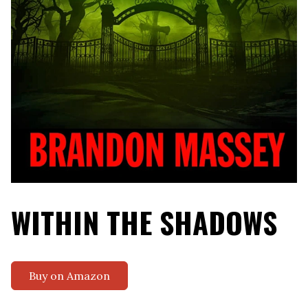
WITHIN THE SHADOWS
Buy on Amazon