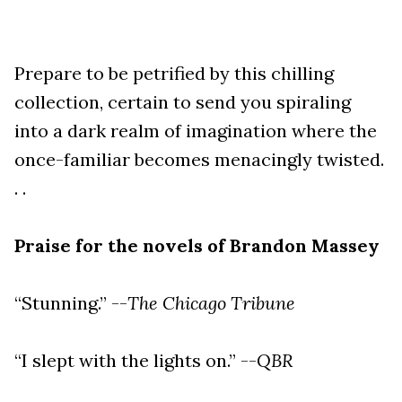
Prepare to be petrified by this chilling
collection, certain to send you spiraling
into a dark realm of imagination where the
once-familiar becomes menacingly twisted.
. .
Praise for the novels of Brandon Massey
“Stunning.” --
The Chicago Tribune
“I slept with the lights on.” --
QBR