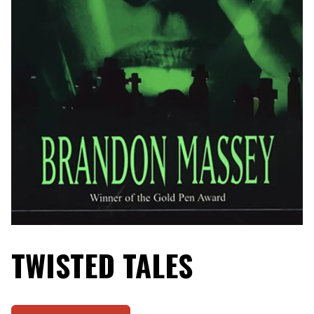
TWISTED TALES