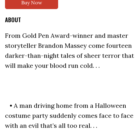
Buy Now
ABOUT
From Gold Pen Award-winner and master
storyteller Brandon Massey come fourteen
darker-than-night tales of sheer terror that
will make your blood run cold. . .
• A man driving home from a Halloween
costume party suddenly comes face to face
with an evil that’s all too real. . .