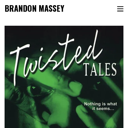
BRANDON MASSEY