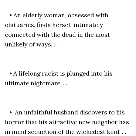
• An elderly woman, obsessed with
obituaries, finds herself intimately
connected with the dead in the most
unlikely of ways. . .
• A lifelong racist is plunged into his
ultimate nightmare. . .
• An unfaithful husband discovers to his
horror that his attractive new neighbor has
in mind seduction of the wickedest kind. . .