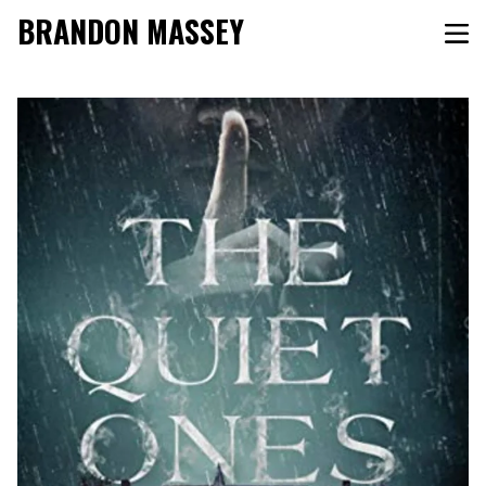
BRANDON MASSEY