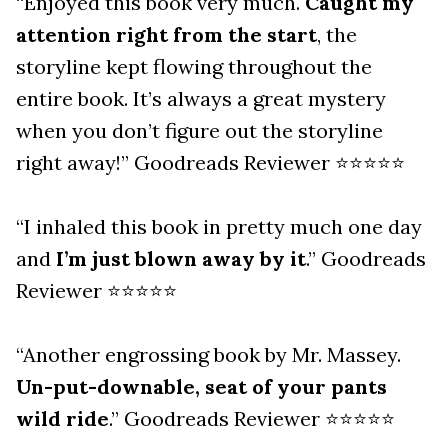
“Enjoyed this book very much.
Caught my
attention right from the start
, the
storyline kept flowing throughout the
entire book. It’s always a great mystery
when you don’t figure out the storyline
right away!” Goodreads Reviewer ⭐⭐⭐⭐⭐
“I inhaled this book in pretty much one day
and
I’m just blown away by it
.” Goodreads
Reviewer ⭐⭐⭐⭐⭐
“Another engrossing book by Mr. Massey.
Un-put-downable, seat of your pants
wild ride
.” Goodreads Reviewer ⭐⭐⭐⭐⭐