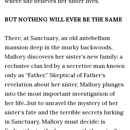
where she believes her sister lives.
BUT NOTHING WILL EVER BE THE SAME
There, at Sanctuary, an old antebellum
mansion deep in the murky backwoods,
Mallory discovers her sister’s new family: a
reclusive clan led by a secretive man known
only as “Father.” Skeptical of Father’s
revelation about her sister, Mallory plunges
into the most important investigation of
her life...but to unravel the mystery of her
sister’s fate and the terrible secrets lurking
in Sanctuary, Mallory must decide: is