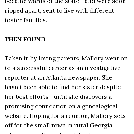
became wards of the state--and were soon
ripped apart, sent to live with different
foster families.
THEN FOUND
Taken in by loving parents, Mallory went on
to a successful career as an investigative
reporter at an Atlanta newspaper. She
hasn’t been able to find her sister despite
her best efforts--until she discovers a
promising connection on a genealogical
website. Hoping for a reunion, Mallory sets
off for the small town in rural Georgia