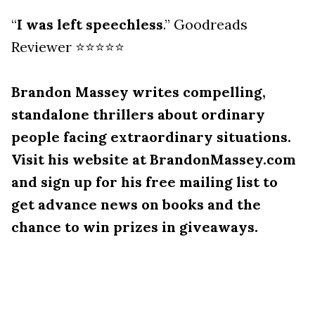
“
I was left speechless
.” Goodreads
Reviewer ⭐⭐⭐⭐⭐
Brandon Massey writes compelling,
standalone thrillers about ordinary
people facing extraordinary situations.
Visit his website at BrandonMassey.com
and sign up for his free mailing list to
get advance news on books and the
chance to win prizes in giveaways.