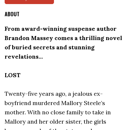
ABOUT
From award-winning suspense author
Brandon Massey comes a thrilling novel
of buried secrets and stunning
revelations...
LOST
Twenty-five years ago, a jealous ex-
boyfriend murdered Mallory Steele’s
mother. With no close family to take in
Mallory and her older sister, the girls