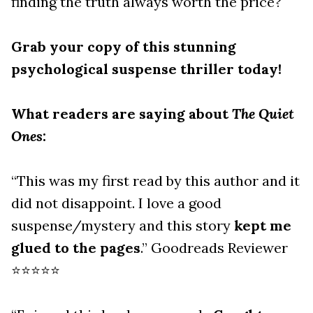
finding the truth always worth the price?
Grab your copy of this stunning
psychological suspense thriller today!
What readers are saying about
The Quiet
Ones
:
“This was my first read by this author and it
did not disappoint. I love a good
suspense/mystery and this story
kept me
glued to the pages
.” Goodreads Reviewer
⭐⭐⭐⭐⭐