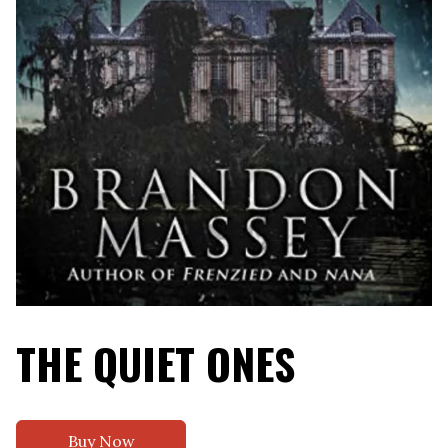
THE QUIET ONES
Buy Now